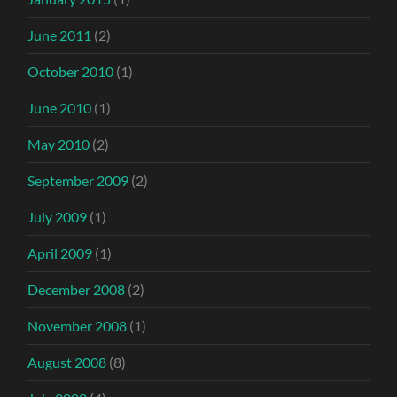
June 2011
(2)
October 2010
(1)
June 2010
(1)
May 2010
(2)
September 2009
(2)
July 2009
(1)
April 2009
(1)
December 2008
(2)
November 2008
(1)
August 2008
(8)