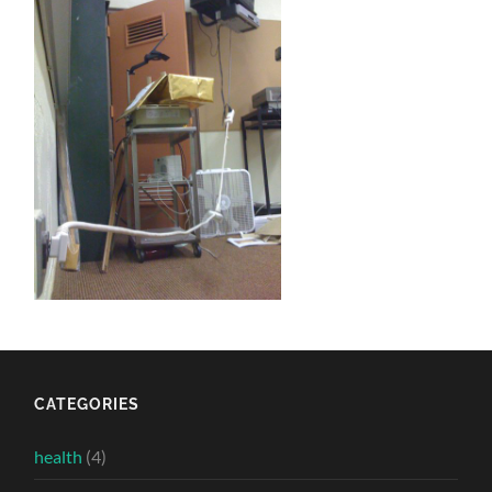
CATEGORIES
health
(4)