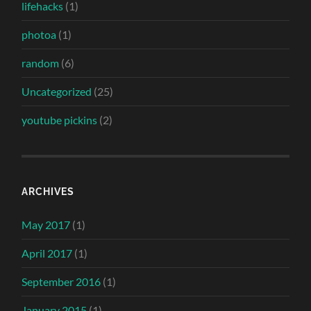
lifehacks
(1)
photoa
(1)
random
(6)
Uncategorized
(25)
youtube pickins
(2)
ARCHIVES
May 2017
(1)
April 2017
(1)
September 2016
(1)
January 2015
(1)