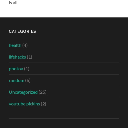
is all.
CATEGORIES
health
(4)
lifehacks
(1)
photoa
(1)
random
(6)
Uncategorized
(25)
youtube pickins
(2)