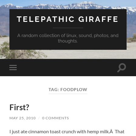
TELEPATHIC GIRAFFE
A random collection of linux, sound, photos, and
thoughts.
Toggle
Toggle
search
mobile
field
menu
TAG:
FOODPLOW
First?
MAY 25, 2010
/
0 COMMENTS
I just ate cinnamon toast crunch with hemp milk.Â That