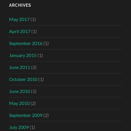
ARCHIVES
May 2017
(1)
April 2017
(1)
September 2016
(1)
January 2015
(1)
June 2011
(2)
October 2010
(1)
June 2010
(1)
May 2010
(2)
September 2009
(2)
July 2009
(1)