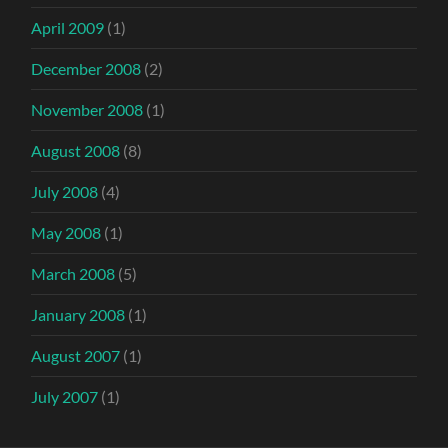
April 2009
(1)
December 2008
(2)
November 2008
(1)
August 2008
(8)
July 2008
(4)
May 2008
(1)
March 2008
(5)
January 2008
(1)
August 2007
(1)
July 2007
(1)