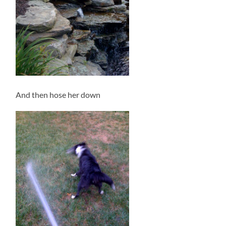
And then hose her down