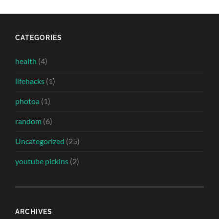
CATEGORIES
health
(4)
lifehacks
(1)
photoa
(1)
random
(6)
Uncategorized
(25)
youtube pickins
(2)
ARCHIVES