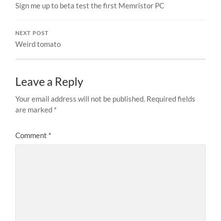
Sign me up to beta test the first Memristor PC
NEXT POST
Weird tomato
Leave a Reply
Your email address will not be published.
Required fields
are marked
*
Comment
*