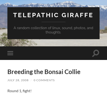
TELEPATHIC GIRAFFE
A random collection of linux, sound, photos, and
thoughts.
Toggle
Toggle
search
mobile
field
menu
Breeding the Bonsai Collie
JULY 28, 2008
/
0 COMMENTS
Round 1, fight!