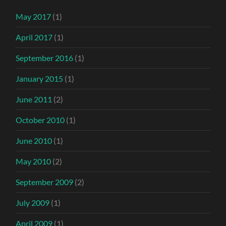
May 2017
(1)
April 2017
(1)
September 2016
(1)
January 2015
(1)
June 2011
(2)
October 2010
(1)
June 2010
(1)
May 2010
(2)
September 2009
(2)
July 2009
(1)
April 2009
(1)