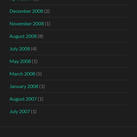
December 2008
(2)
November 2008
(1)
August 2008
(8)
July 2008
(4)
May 2008
(1)
March 2008
(5)
January 2008
(1)
August 2007
(1)
July 2007
(1)