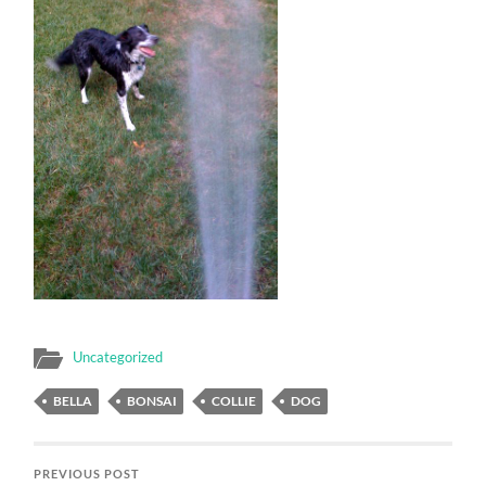
Uncategorized
BELLA
BONSAI
COLLIE
DOG
PREVIOUS POST