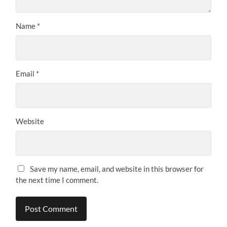
Name
*
Email
*
Website
Save my name, email, and website in this browser for
the next time I comment.